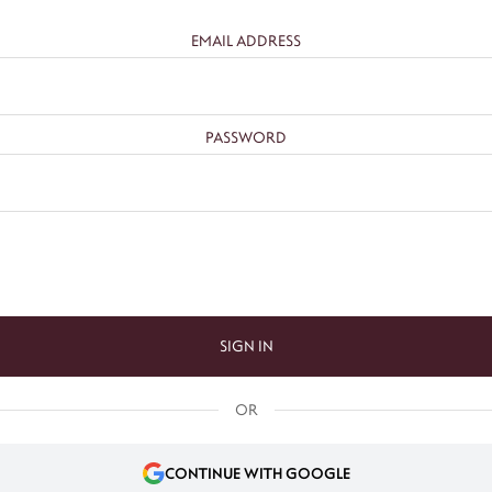
EMAIL ADDRESS
PASSWORD
SIGN IN
OR
CONTINUE WITH GOOGLE