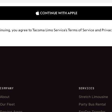
CONTINUE WITH APPLE
inuing, you agree to Tacoma Limo Service’s
Terms of Service
and
Privac
COMPANY
SERVICES
About
Stretch Limousine
Our Fleet
Party Bus Rental
Service Areas
SeaTac Transfer