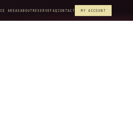
ICE AREAS
ABOUT
RESERVE
FAQ
CONTACT
MY ACCOUNT