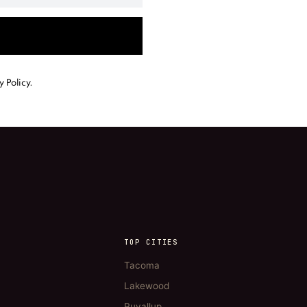
y Policy
.
TOP CITIES
Tacoma
Lakewood
Puyallup