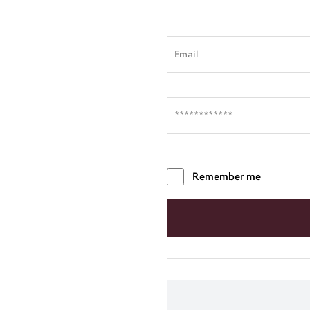
Remember me