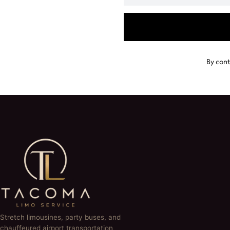
By cont
Stretch limousines, party buses, and
chauffeured airport transportation