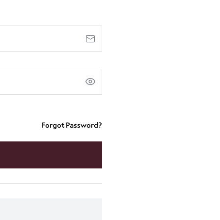
Forgot Password?