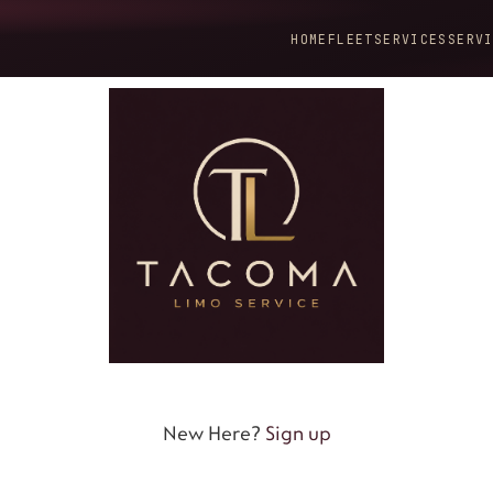
HOME
FLEET
SERVICES
SERV
New Here?
Sign up