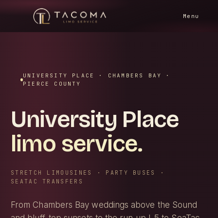
HOME
/
SERVICE AREAS
/
UNIVERSITY PLACE
Menu
UNIVERSITY PLACE · CHAMBERS BAY ·
PIERCE COUNTY
University Place
limo service.
STRETCH LIMOUSINES · PARTY BUSES ·
SEATAC TRANSFERS
From Chambers Bay weddings above the Sound