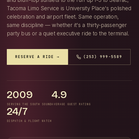
and bluff-top sunsets to the run up I-5 to SeaTac,
Tacoma Limo Service is University Place's polished
celebration and airport fleet. Same operation,
same discipline — whether it's a thirty-passenger
party bus or a quiet executive ride to the terminal.
RESERVE A RIDE →
(253) 999-5589
2009
4.9
SERVING THE SOUTH SOUND
AVERAGE GUEST RATING
24/7
DISPATCH & FLIGHT WATCH