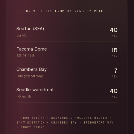
DRIVE TIMES FROM UNIVERSITY PLACE
SeaTac (SEA)
40
via I-5
MIN
Tacoma Dome
15
SR-16 / I-5
MIN
Chambers Bay
7
Bridgeport Way
MIN
Seattle waterfront
40
I-5 north
MIN
— FROM $85/HR · WEEKENDS & HOLIDAYS HIGHER ·
24/7 DISPATCH · CHAMBERS BAY · BRIDGEPORT WAY
· PUGET SOUND