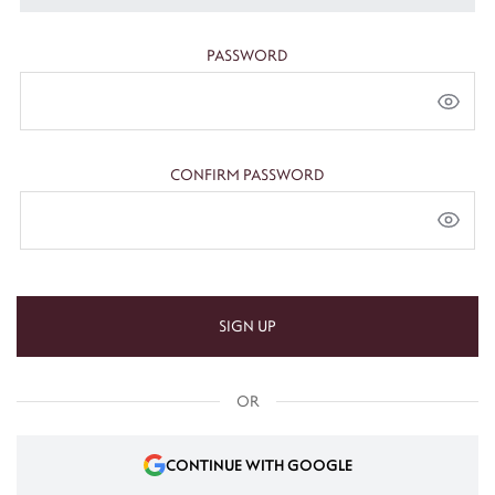
PASSWORD
CONFIRM PASSWORD
SIGN UP
OR
CONTINUE WITH GOOGLE