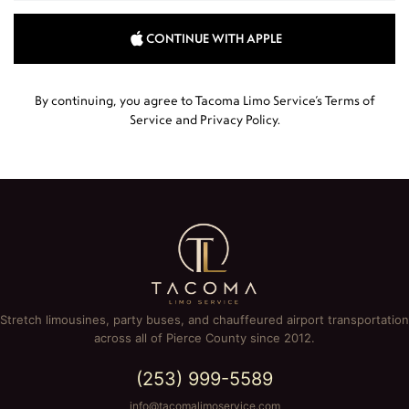
CONTINUE WITH APPLE
By continuing, you agree to Tacoma Limo Service’s
Terms of
Service
and
Privacy Policy
.
Stretch limousines, party buses, and chauffeured airport transportation
across all of Pierce County since 2012.
(253) 999-5589
info@tacomalimoservice.com