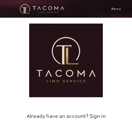
Menu
Already have an account?
Sign in