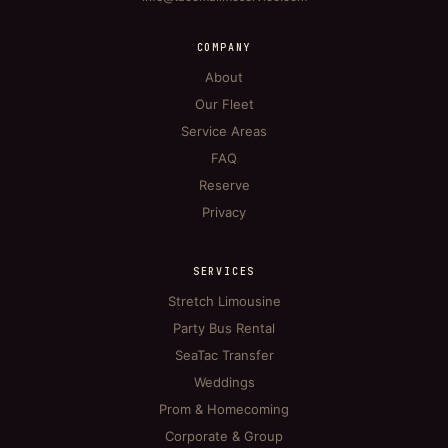
COMPANY
About
Our Fleet
Service Areas
FAQ
Reserve
Privacy
SERVICES
Stretch Limousine
Party Bus Rental
SeaTac Transfer
Weddings
Prom & Homecoming
Corporate & Group