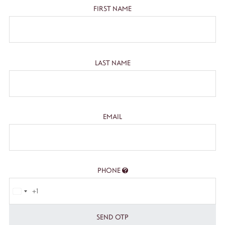
FIRST NAME
LAST NAME
EMAIL
PHONE
+1
SEND OTP