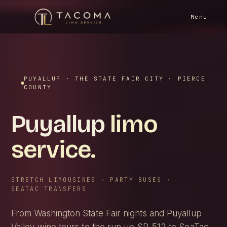
HOME
/
SERVICE AREAS
/
PUYALLUP
Menu
PUYALLUP · THE STATE FAIR CITY · PIERCE
COUNTY
Puyallup
limo
service.
STRETCH LIMOUSINES · PARTY BUSES ·
SEATAC TRANSFERS
From Washington State Fair nights and Puyallup