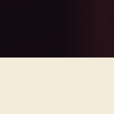
lley Wine
·
SeaTac Transfers
·
QUICK ANSWER
Tacoma Limo Service provides