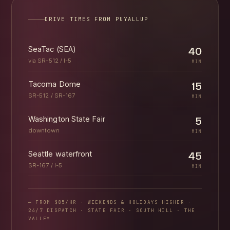
DRIVE TIMES FROM PUYALLUP
SeaTac (SEA)
40
via SR-512 / I-5
MIN
Tacoma Dome
15
SR-512 / SR-167
MIN
Washington State Fair
5
downtown
MIN
Seattle waterfront
45
SR-167 / I-5
MIN
— FROM $85/HR · WEEKENDS & HOLIDAYS HIGHER ·
24/7 DISPATCH · STATE FAIR · SOUTH HILL · THE
VALLEY