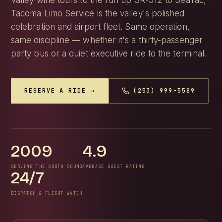
Valley wine tours to the run up SR-512 to SeaTac,
Tacoma Limo Service is the valley's polished
celebration and airport fleet. Same operation,
same discipline — whether it's a thirty-passenger
party bus or a quiet executive ride to the terminal.
RESERVE A RIDE →
(253) 999-5589
2009
4.9
SERVING THE SOUTH SOUND
AVERAGE GUEST RATING
24/7
DISPATCH & FLIGHT WATCH